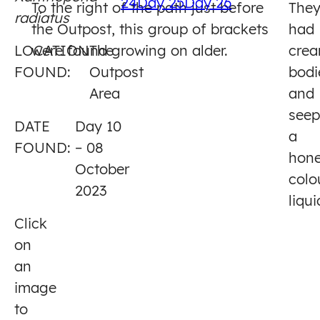
24
Day 25
Day 26
To the right of the path just before
The
radiatus
10
the Outpost, this group of brackets
had
LOCATION
were found growing on alder.
The
cre
FOUND:
Outpost
bodi
Area
and
see
DATE
Day 10
a
FOUND:
– 08
hone
October
colo
2023
liqui
Click
on
an
image
to