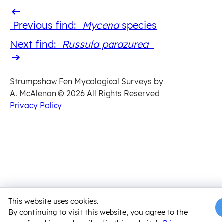
Previous
Previous find:
Mycena
​ species
find
Next
Next find:
Russula parazurea
find
Strumpshaw Fen Mycological Surveys by
A. McAlenan
© 2026 All Rights Reserved
Privacy Policy
This website uses cookies.
By continuing to visit this website, you agree to the