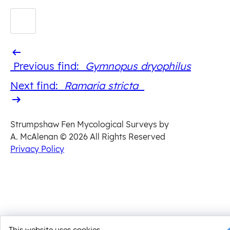
Previous
Previous find:
Gymnopus dryophilus
find
Next
Next find:
Ramaria stricta
find
Strumpshaw Fen Mycological Surveys by
A. McAlenan
© 2026 All Rights Reserved
Privacy Policy
This website uses cookies.