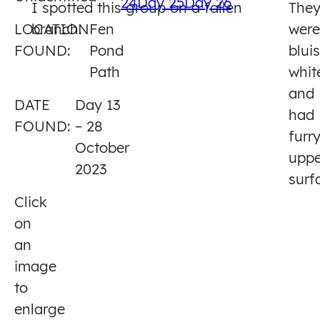
24
Day 25
Day 26
I spotted this group on a fallen
The
13
LOCATION
branch.
Fen
were
FOUND:
Pond
blui
Path
whit
and
DATE
Day 13
had
FOUND:
– 28
furr
October
uppe
2023
surf
Click
on
an
image
to
enlarge