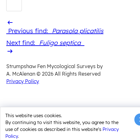
Previous
Previous find:
Parasola plicatilis
find
Next
Next find:
Fuligo septica
find
Strumpshaw Fen Mycological Surveys by
A. McAlenan
© 2026 All Rights Reserved
Privacy Policy
This website uses cookies.
By continuing to visit this website, you agree to the
use of cookies as described in this website's
Privacy
Policy
.