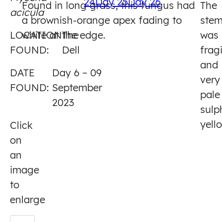
24
Day 25
Day 26
Found in long grass, this fungus had
The
acicula
6
a brownish-orange apex fading to
ste
LOCATION
white at the edge.
The
was
FOUND:
Dell
fragi
and
DATE
Day 6 – 09
very
FOUND:
September
pale
2023
sulp
yell
Click
on
an
image
to
enlarge