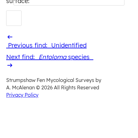
surface:
Previous
Previous find:
Unidentified
find
Next
Next find:
Entoloma
​ species
find
Strumpshaw Fen Mycological Surveys by
A. McAlenan
© 2026 All Rights Reserved
Privacy Policy