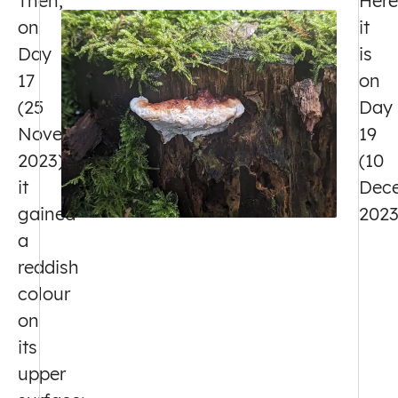
Then,
Here
on
it
Day
is
17
on
(25
Day
November
19
2023),
(10
it
Dec
gained
2023
a
reddish
colour
on
its
upper