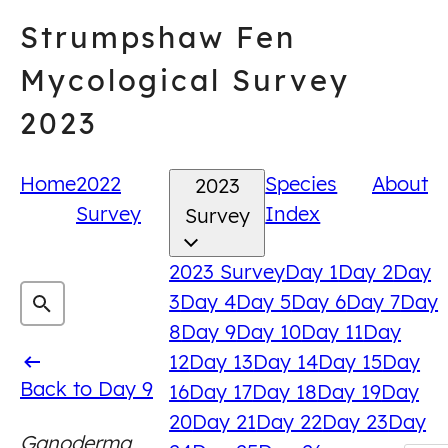
Skip
Strumpshaw Fen
to
content
Mycological Survey
2023
Home
2022
Species
About
2023
Survey
Index
Survey
2023 Survey
Day 1
Day 2
Day
3
Day 4
Day 5
Day 6
Day 7
Day
8
Day 9
Day 10
Day 11
Day
12
Day 13
Day 14
Day 15
Day
Back
Back to Day 9
16
Day 17
Day 18
Day 19
Day
to
20
Day 21
Day 22
Day 23
Day
Ganoderma
Day