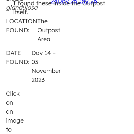
24
Day 25
Day 26
I found these inside the Outpost
glandulosa
14
itself.
LOCATION
The
FOUND:
Outpost
Area
DATE
Day 14 –
FOUND:
03
November
2023
Click
on
an
image
to