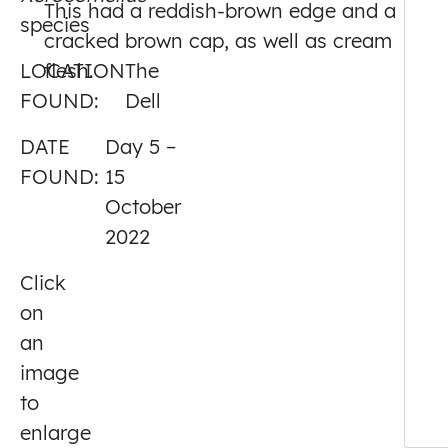
This had a reddish-brown edge and a
species
5
cracked brown cap, as well as cream
LOCATION
flesh.
The
FOUND:
Dell
DATE
Day 5 –
FOUND:
15
October
2022
Click
on
an
image
to
enlarge