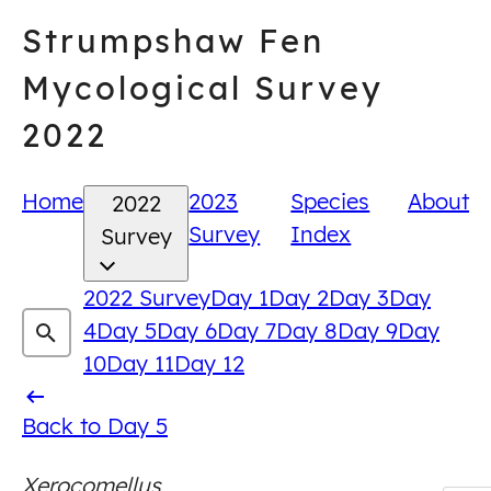
Skip
Strumpshaw Fen
to
content
Mycological Survey
2022
Home
2023
Species
About
2022
Survey
Index
Survey
2022 Survey
Day 1
Day 2
Day 3
Day
4
Day 5
Day 6
Day 7
Day 8
Day 9
Day
10
Day 11
Day 12
Back
Back to Day 5
to
Xerocomellus
Day