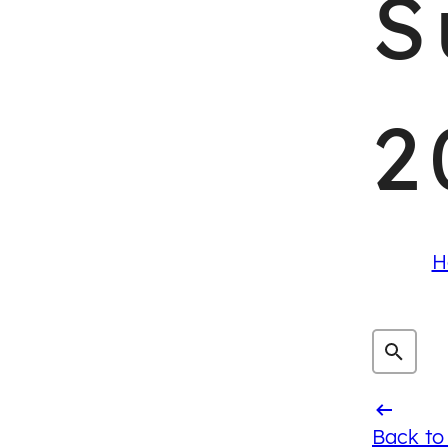
S
2
H
Back to