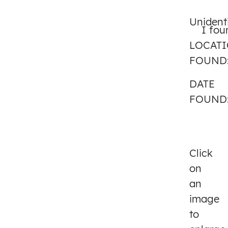
Unident
I fou
LOCAT
FOUND
DATE
FOUND
Click
on
an
image
to