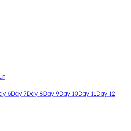
ut
ay 6
Day 7
Day 8
Day 9
Day 10
Day 11
Day 12