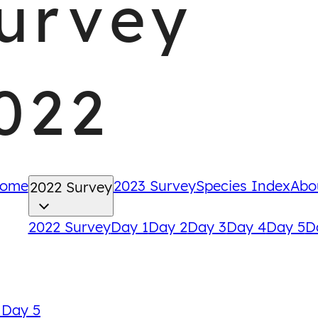
urvey
022
ome
2023 Survey
Species Index
Abo
2022 Survey
2022 Survey
Day 1
Day 2
Day 3
Day 4
Day 5
D
Back
 Day 5