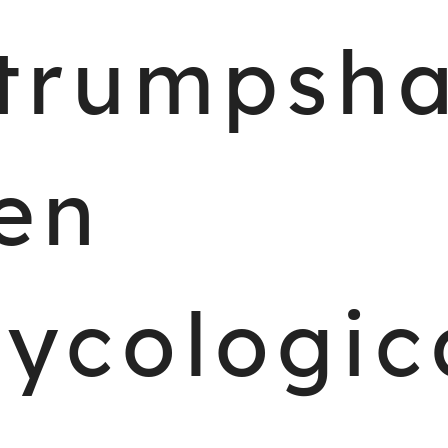
trumpsh
en
ycologic