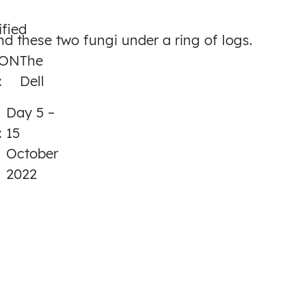
to
ified
Day
nd these two fungi under a ring of logs.
5
ION
The
:
Dell
Day 5 –
:
15
October
2022