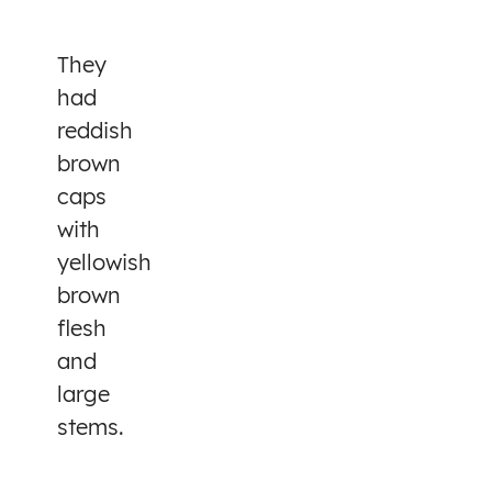
They
had
reddish
brown
caps
with
yellowish
brown
flesh
and
large
stems.