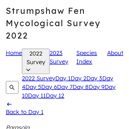
Skip
Strumpshaw Fen
to
content
Mycological Survey
2022
Home
2023
Species
About
2022
Survey
Index
Survey
2022 Survey
Day 1
Day 2
Day 3
Day
4
Day 5
Day 6
Day 7
Day 8
Day 9
Day
10
Day 11
Day 12
Back
Back to Day 1
to
Parasola
Day