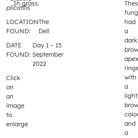
In grass.
Thes
plicatilis
1
fung
LOCATION
The
had
FOUND:
Dell
a
dark
DATE
Day 1 – 15
bro
FOUND:
September
apex
2022
ring
with
Click
a
on
light
an
bro
image
colo
to
and
enlarge
a