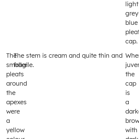
light
grey
blue
plea
cap.
The
The stem is cream and quite thin and
Whe
smaller
fragile.
juven
pleats
the
around
cap
the
is
apexes
a
were
dark
a
bro
yellow
with