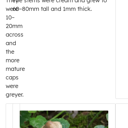
They
The stems were cream and grew to
were
60–80mm tall and 1mm thick.
10–
20mm
across
and
the
more
mature
caps
were
greyer.