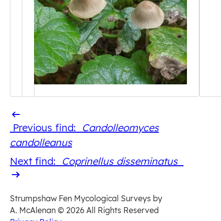
Previous
Previous find:
Candolleomyces
find
candolleanus
Next
Next find:
Coprinellus disseminatus
find
Strumpshaw Fen Mycological Surveys by
A. McAlenan
© 2026 All Rights Reserved