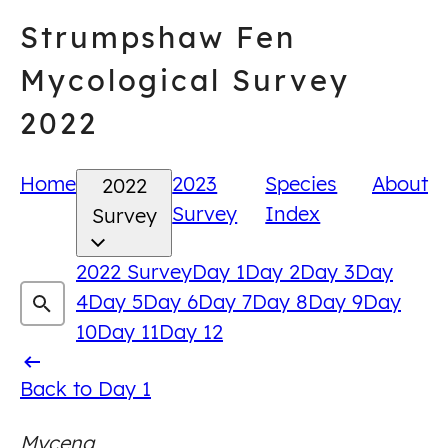
Skip
Strumpshaw Fen
to
content
Mycological Survey
2022
Home
2023
Species
About
2022
Survey
Index
Survey
2022 Survey
Day 1
Day 2
Day 3
Day
4
Day 5
Day 6
Day 7
Day 8
Day 9
Day
10
Day 11
Day 12
Back
Back to Day 1
to
Mycena
Day