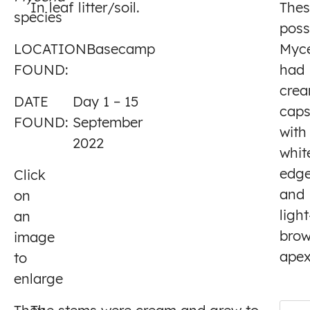
In leaf litter/soil.
Thes
species
1
poss
LOCATION
Basecamp
Myc
FOUND:
had
cre
DATE
Day 1 – 15
cap
FOUND:
September
with
2022
whit
edg
Click
and
on
light
an
bro
image
apex
to
enlarge