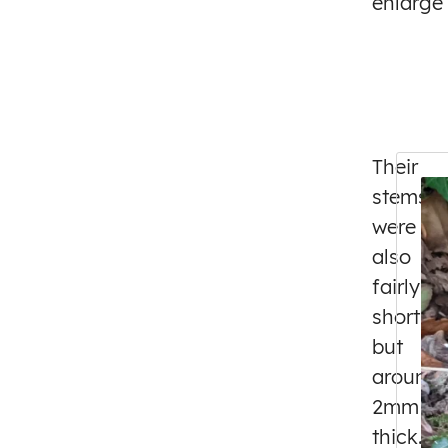
enlarge
Their
stems
were
also
fairly
short,
but
around
2mm
thick.