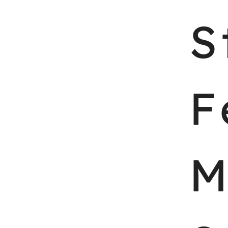
Skip
S
to
content
F
M