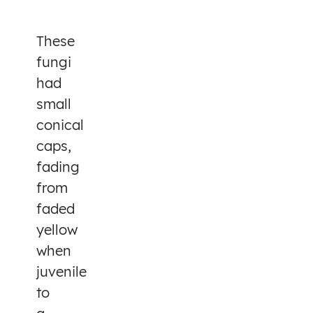
These
fungi
had
small
conical
caps,
fading
from
faded
yellow
when
juvenile
to