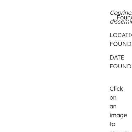
Coprine
Found
dissemi
LOCAT
FOUND
DATE
FOUND
Click
on
an
image
to