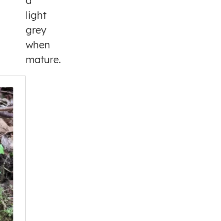
a
light
grey
when
mature.