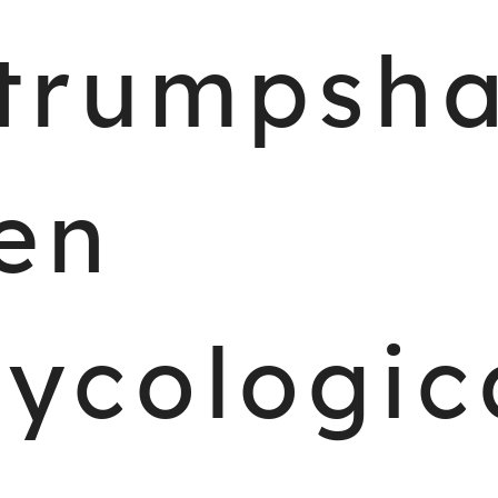
trumpsh
en
ycologic