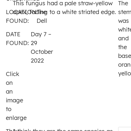
This fungus had a pale straw-yellow
The
7
LOCATION
apex, fading to a white striated edge.
The
ste
FOUND:
Dell
was
whit
DATE
Day 7 –
and
FOUND:
29
the
October
bas
2022
oran
yell
Click
on
an
image
to
enlarge