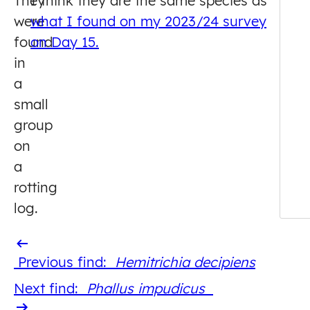
They
I think they are the same species as
were
what I found on my 2023/24 survey
found
on Day 15.
in
a
small
group
on
a
rotting
log.
Previous
Previous find:
Hemitrichia decipiens
find
Next
Next find:
Phallus impudicus
find