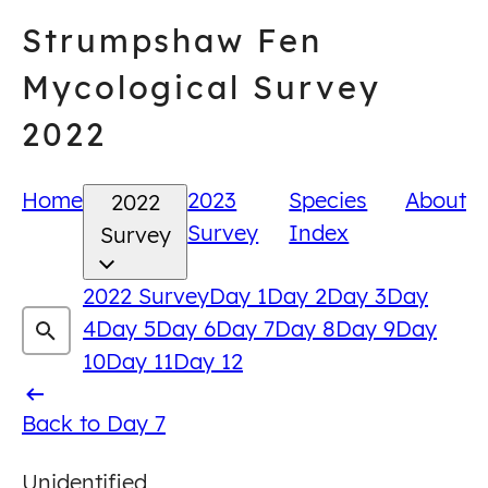
Skip
Strumpshaw Fen
to
content
Mycological Survey
2022
Home
2023
Species
About
2022
Survey
Index
Survey
2022 Survey
Day 1
Day 2
Day 3
Day
4
Day 5
Day 6
Day 7
Day 8
Day 9
Day
10
Day 11
Day 12
Back
Back to Day 7
to
Unidentified
Day