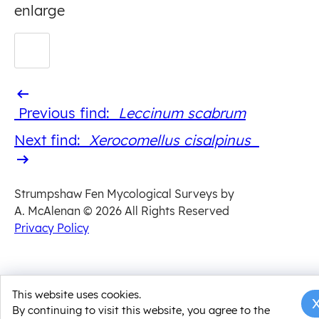
enlarge
Previous
Previous find:
Leccinum scabrum
find
Next
Next find:
Xerocomellus cisalpinus
find
Strumpshaw Fen Mycological Surveys by
A. McAlenan
© 2026 All Rights Reserved
Privacy Policy
This website uses cookies.
By continuing to visit this website, you agree to the