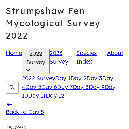
Skip
Strumpshaw Fen
to
content
Mycological Survey
2022
Home
2023
Species
About
2022
Survey
Index
Survey
2022 Survey
Day 1
Day 2
Day 3
Day
4
Day 5
Day 6
Day 7
Day 8
Day 9
Day
10
Day 11
Day 12
Back
Back to Day 5
to
Pluteus
Day