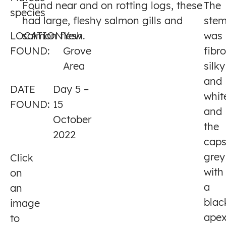
Found near and on rotting logs, these
The
species
5
had large, fleshy salmon gills and
ste
LOCATION
salmon flesh.
Yew
was
FOUND:
Grove
fibr
Area
silky
and
DATE
Day 5 –
whit
FOUND:
15
and
October
the
2022
cap
grey
Click
with
on
a
an
blac
image
apex
to