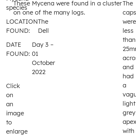
These Mycena were found in a cluster
The
species
3
on one of the many logs.
cap
LOCATION
The
were
FOUND:
Dell
less
than
DATE
Day 3 –
25m
FOUND:
01
acro
October
and
2022
had
a
Click
vagu
on
light
an
grey
image
ape
to
with
enlarge