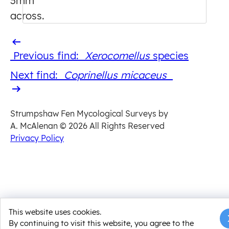
3mm
across.
Previous
Previous find:
Xerocomellus
​ species
find
Next
Next find:
Coprinellus micaceus
find
Strumpshaw Fen Mycological Surveys by
A. McAlenan
© 2026 All Rights Reserved
Privacy Policy
This website uses cookies.
By continuing to visit this website, you agree to the