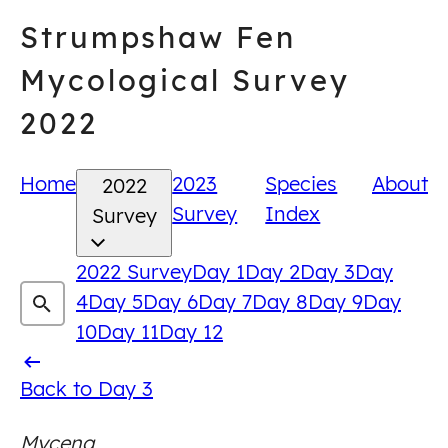
Skip
Strumpshaw Fen
to
content
Mycological Survey
2022
Home
2023
Species
About
2022
Survey
Index
Survey
2022 Survey
Day 1
Day 2
Day 3
Day
4
Day 5
Day 6
Day 7
Day 8
Day 9
Day
10
Day 11
Day 12
Back
Back to Day 3
to
Mycena
Day