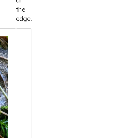
at
the
edge.