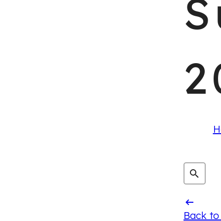
S
2
H
Back to