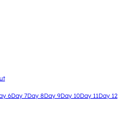
ut
ay 6
Day 7
Day 8
Day 9
Day 10
Day 11
Day 12