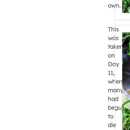
own.
This
was
taken
on
Day
11,
when
many
had
begun
to
die