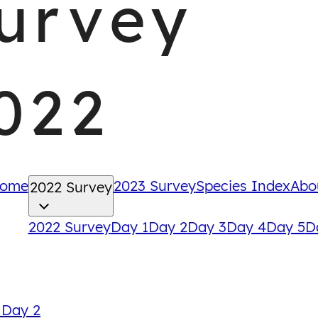
urvey
022
ome
2023 Survey
Species Index
Abo
2022 Survey
2022 Survey
Day 1
Day 2
Day 3
Day 4
Day 5
D
Back
 Day 2