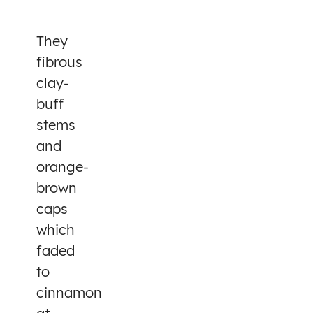
They
fibrous
clay-
buff
stems
and
orange-
brown
caps
which
faded
to
cinnamon