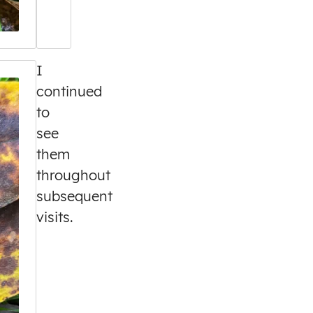
I
continued
to
see
them
throughout
subsequent
visits.