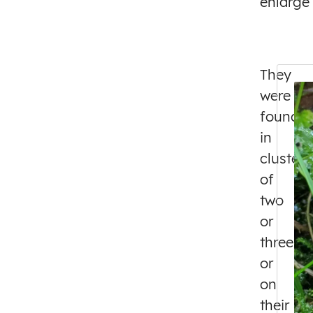
enlarge
They
were
found
in
clusters
of
two
or
three,
or
on
their