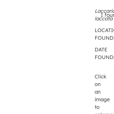
Laccari
I fou
laccata
LOCAT
FOUND
DATE
FOUND
Click
on
an
image
to