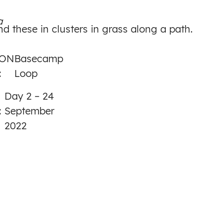
to
a
Day
nd these in clusters in grass along a path.
2
ION
Basecamp
:
Loop
Day 2 – 24
:
September
2022