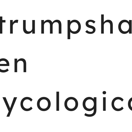
trumpsh
en
ycologic