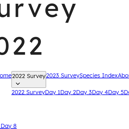
urvey
022
ome
2023 Survey
Species Index
Abo
2022 Survey
2022 Survey
Day 1
Day 2
Day 3
Day 4
Day 5
D
Back
 Day 8