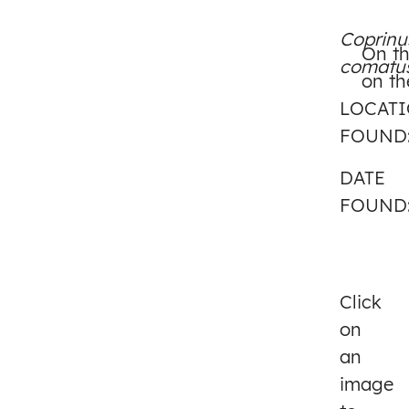
Coprinu
On th
comatu
on th
LOCAT
FOUND
DATE
FOUND
Click
on
an
image