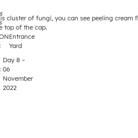
to
s
Day
is cluster of fungi, you can see peeling cream f
s
8
e top of the cap.
ION
Entrance
:
Yard
Day 8 –
:
06
November
2022