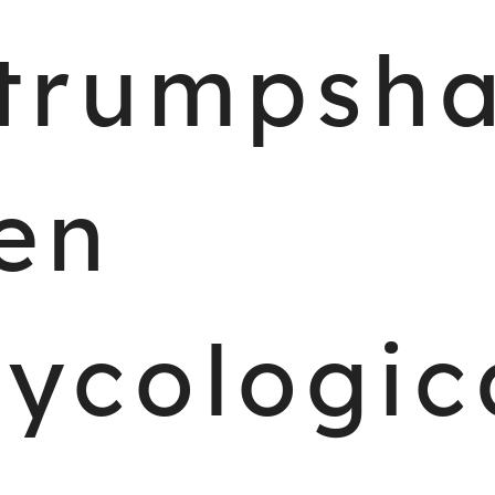
trumpsh
en
ycologic