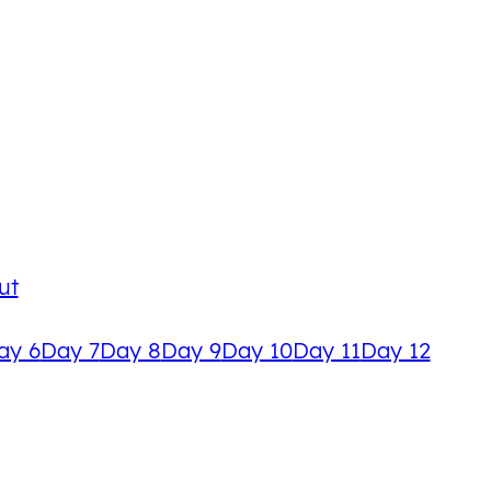
ut
ay 6
Day 7
Day 8
Day 9
Day 10
Day 11
Day 12