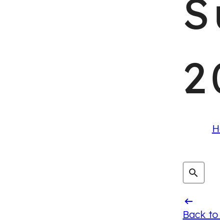
S
2
H
Back to