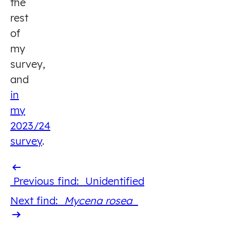
the
rest
of
my
survey,
and
in
my
2023/24
survey
.
Previous
Previous find:
Unidentified
find
Next
Next find:
Mycena rosea
find