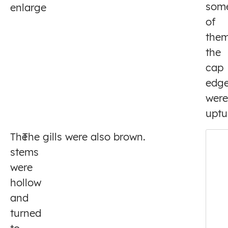
som
enlarge
of
the
the
cap
edg
were
uptu
The
The gills were also brown.
stems
were
hollow
and
turned