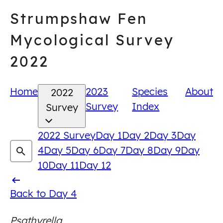
Skip
Strumpshaw Fen
to
content
Mycological Survey
2022
Home
2023
Species
About
2022
Survey
Index
Survey
2022 Survey
Day 1
Day 2
Day 3
Day
4
Day 5
Day 6
Day 7
Day 8
Day 9
Day
10
Day 11
Day 12
Back
Back to Day 4
to
Psathyrella
Day