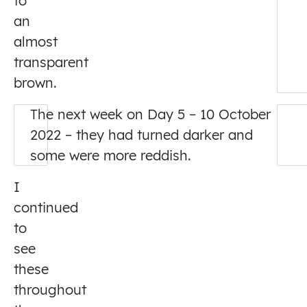
to
an
almost
transparent
brown.
The next week on Day 5 – 10 October
2022 – they had turned darker and
some were more reddish.
I
continued
to
see
these
throughout