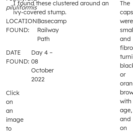
I found these clustered around an
The
piluliformis
4
ivy-covered stump.
cap
LOCATION
Basecamp
were
FOUND:
Railway
smal
Path
and
fibr
DATE
Day 4 –
turn
FOUND:
08
blac
October
or
2022
oran
bro
Click
with
on
age,
an
and
image
on
to