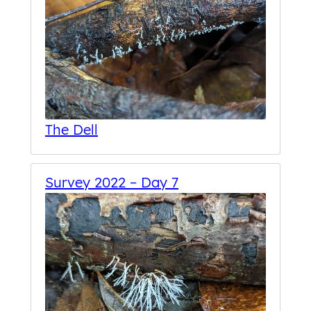
The Dell
Survey 2022 – Day 7