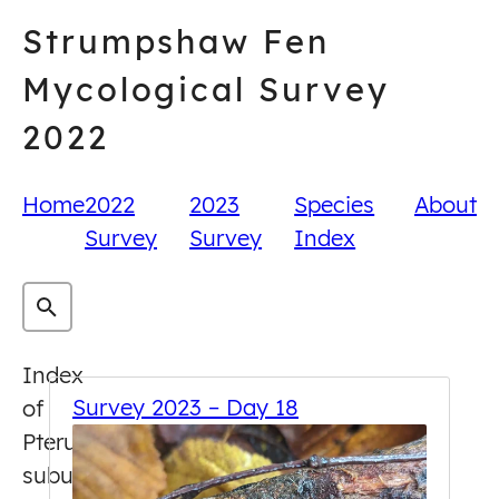
Skip
Strumpshaw Fen
to
content
Mycological Survey
2022
Home
2022
2023
Species
About
Survey
Survey
Index
Index
Survey 2023 – Day 18
of
Pterula
subulata