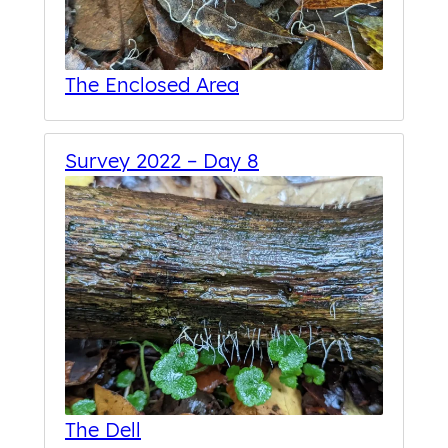
The Enclosed Area
Survey 2022 – Day 8
The Dell