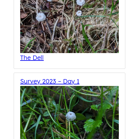
The Dell
Survey 2023 – Day 1