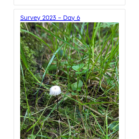
Survey 2023 – Day 6