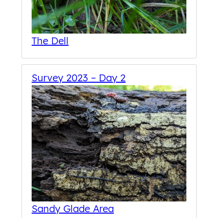
The Dell
Survey 2023 – Day 2
Sandy Glade Area