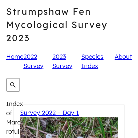
Skip
Strumpshaw Fen
to
content
Mycological Survey
2023
Home
2022
2023
Species
About
Survey
Survey
Index
Index
Survey 2022 – Day 1
of
Marasmius
rotula