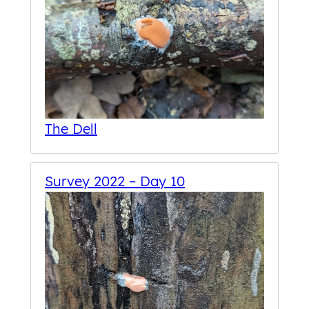
The Dell
Survey 2022 – Day 10