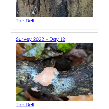
The Dell
Survey 2022 – Day 12
The Dell