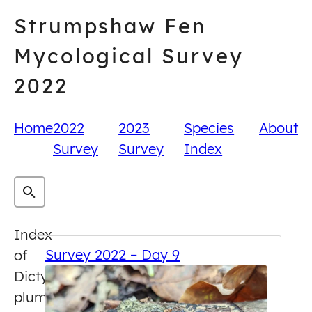
Skip
Strumpshaw Fen
to
content
Mycological Survey
2022
Home
2022
2023
Species
About
Survey
Survey
Index
Index
Survey 2022 – Day 9
of
Dictydiaethalium
plumbeum