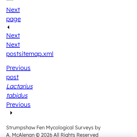
Next
page
Next
Next
post
sitemap.xml
Previous
post
Lactarius
tabidus
Previous
Strumpshaw Fen Mycological Surveys by
A. McAlenan
© 2026 All Rights Reserved