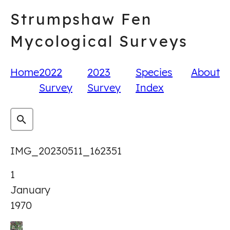
Skip
Strumpshaw Fen
to
content
Mycological Surveys
Home
2022
2023
Species
About
Survey
Survey
Index
IMG_20230511_162351
1
January
1970