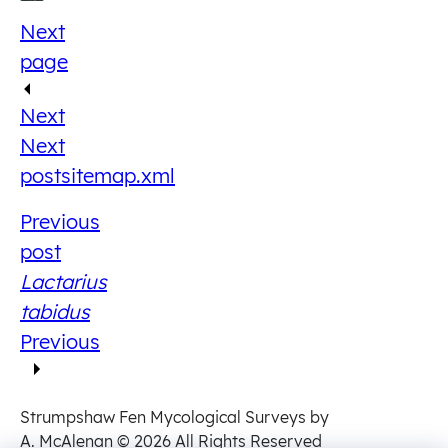
Next
page
Next
Next
post
sitemap.xml
Previous
post
Lactarius
tabidus
Previous
Strumpshaw Fen Mycological Surveys by
A. McAlenan
© 2026 All Rights Reserved