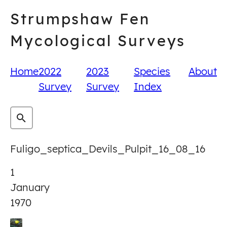
Skip
Strumpshaw Fen
to
content
Mycological Surveys
Home
2022
2023
Species
About
Survey
Survey
Index
Fuligo_septica_Devils_Pulpit_16_08_16
1
January
1970