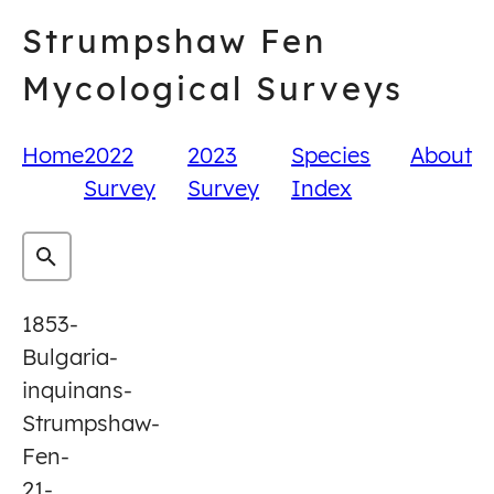
Skip
Strumpshaw Fen
to
content
Mycological Surveys
Home
2022
2023
Species
About
Survey
Survey
Index
1853-
Bulgaria-
inquinans-
Strumpshaw-
Fen-
21-