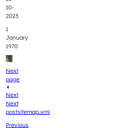
10-
2023
1
January
1970
Next
page
Next
Next
post
sitemap.xml
Previous