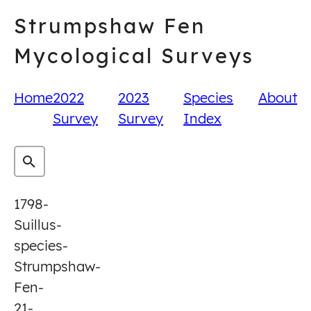
Skip
Strumpshaw Fen
to
content
Mycological Surveys
Home
2022
2023
Species
About
Survey
Survey
Index
1798-
Suillus-
species-
Strumpshaw-
Fen-
21-