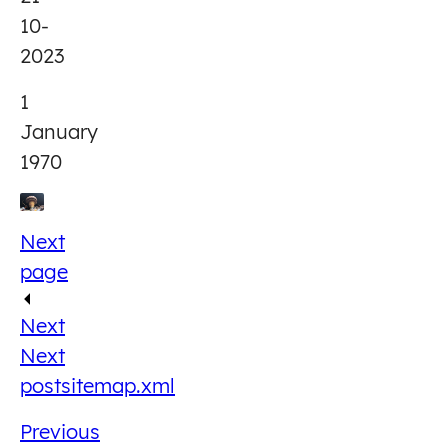
10-
2023
1
January
1970
Next
page
Next
Next
post
sitemap.xml
Previous