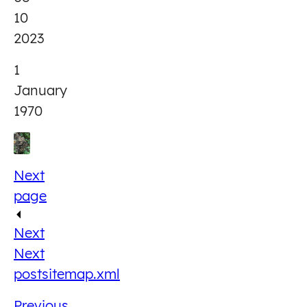
10
2023
1
January
1970
Next
page
Next
Next
post
sitemap.xml
Previous