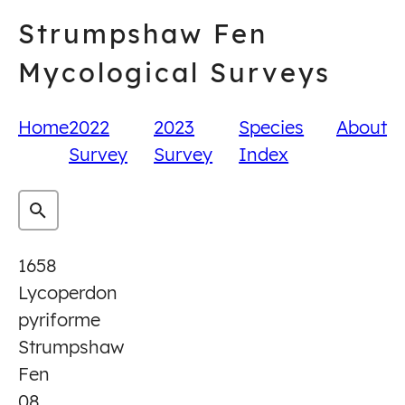
Skip
Strumpshaw Fen
to
content
Mycological Surveys
Home
2022
2023
Species
About
Survey
Survey
Index
1658
Lycoperdon
pyriforme
Strumpshaw
Fen
08