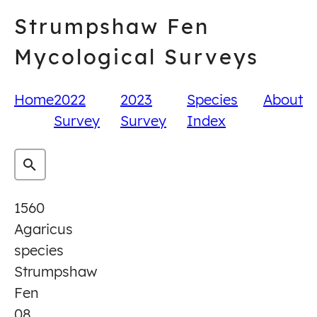
Skip
Strumpshaw Fen
to
content
Mycological Surveys
Home
2022
2023
Species
About
Survey
Survey
Index
1560
Agaricus
species
Strumpshaw
Fen
08