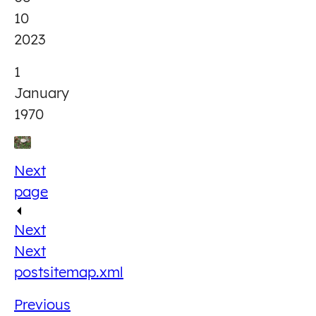
10
2023
1
January
1970
Next
page
Next
Next
post
sitemap.xml
Previous