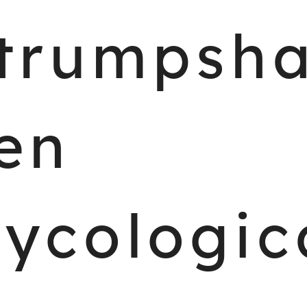
trumpsh
en
ycologic