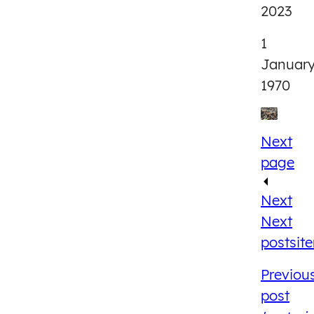
2023
1
Januar
1970
Next
page
Next
Next
post
sit
Previou
post