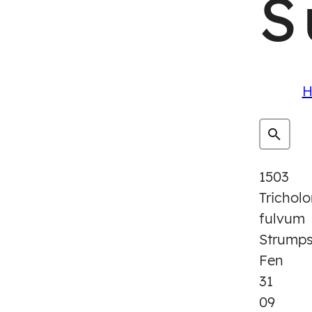
S
H
1503
Trichol
fulvum
Strump
Fen
31
09