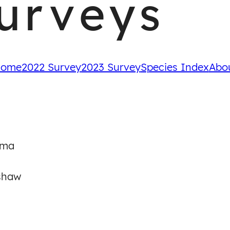
urveys
ome
2022 Survey
2023 Survey
Species Index
Abo
oma
shaw