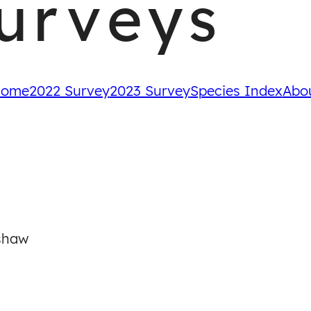
urveys
ome
2022 Survey
2023 Survey
Species Index
Abo
shaw