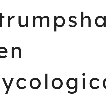
trumpsh
en
ycologic