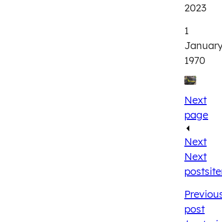
2023
1
Januar
1970
Next
page
Next
Next
post
sit
Previou
post