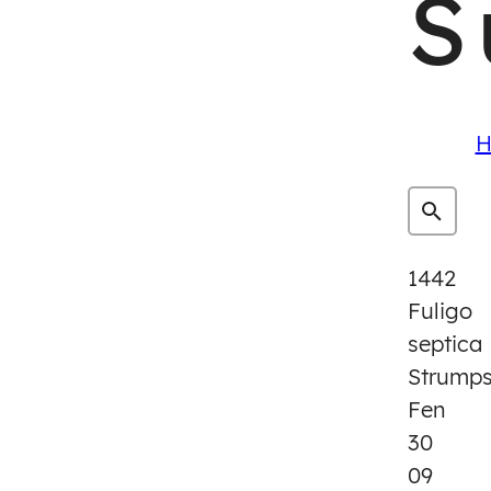
S
H
1442
Fuligo
septica
Strump
Fen
30
09