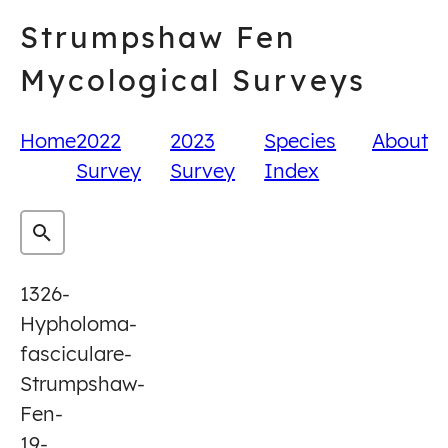
Skip
Strumpshaw Fen
to
content
Mycological Surveys
Home
2022
2023
Species
About
Survey
Survey
Index
1326-
Hypholoma-
fasciculare-
Strumpshaw-
Fen-
19-