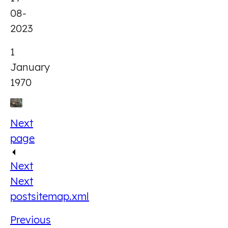
08-
2023
1
January
1970
Next
page
Next
Next
post
sitemap.xml
Previous