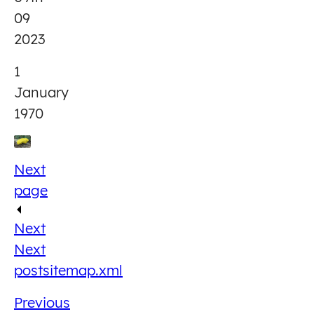
09
2023
1
January
1970
Next
page
Next
Next
post
sitemap.xml
Previous