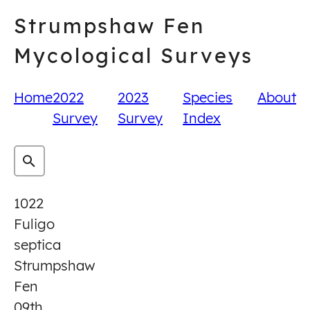
Skip
Strumpshaw Fen
to
content
Mycological Surveys
Home
2022
2023
Species
About
Survey
Survey
Index
1022
Fuligo
septica
Strumpshaw
Fen
09th