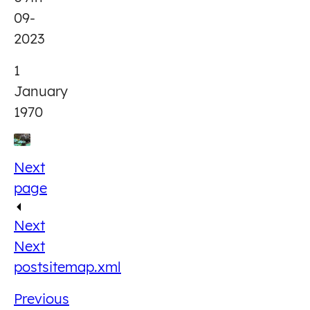
09-
2023
1
January
1970
Next
page
Next
Next
post
sitemap.xml
Previous