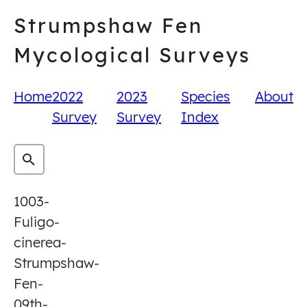
Skip
Strumpshaw Fen
to
content
Mycological Surveys
Home
2022
2023
Species
About
Survey
Survey
Index
1003-
Fuligo-
cinerea-
Strumpshaw-
Fen-
09th-