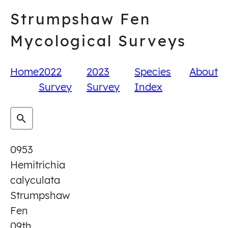
Skip
Strumpshaw Fen
to
content
Mycological Surveys
Home
2022
2023
Species
About
Survey
Survey
Index
0953
Hemitrichia
calyculata
Strumpshaw
Fen
09th