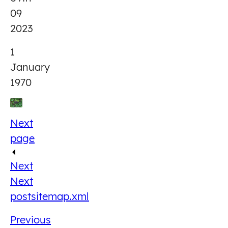
09
2023
1
January
1970
Next
page
Next
Next
post
sitemap.xml
Previous