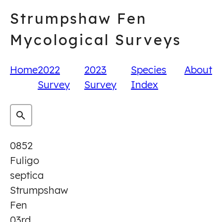
Skip
Strumpshaw Fen
to
content
Mycological Surveys
Home
2022
2023
Species
About
Survey
Survey
Index
0852
Fuligo
septica
Strumpshaw
Fen
03rd