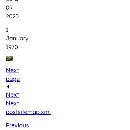
09
2023
1
January
1970
Next
page
Next
Next
post
sitemap.xml
Previous