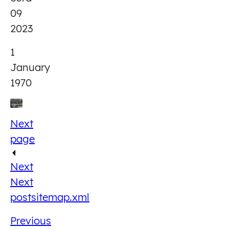
09
2023
1
January
1970
Next
page
Next
Next
post
sitemap.xml
Previous