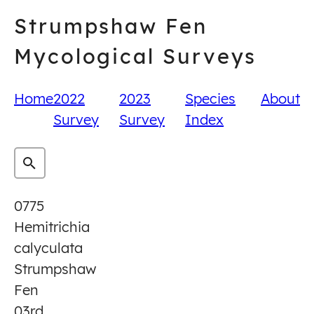
Skip
Strumpshaw Fen
to
content
Mycological Surveys
Home
2022
2023
Species
About
Survey
Survey
Index
0775
Hemitrichia
calyculata
Strumpshaw
Fen
03rd