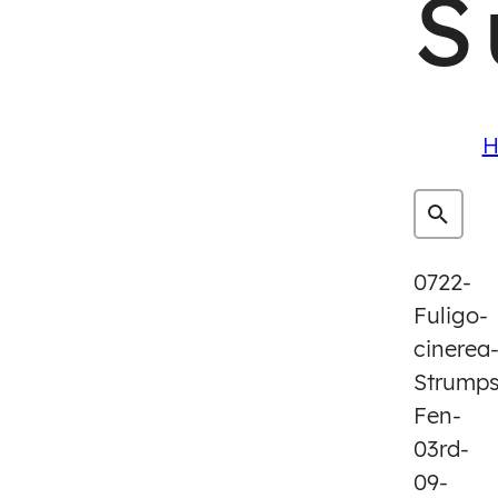
S
H
0722-
Fuligo-
cinerea
Strump
Fen-
03rd-
09-