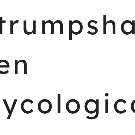
trumpsh
en
ycologic