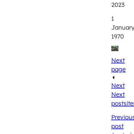
2023
1
Januar
1970
Next
page
Next
Next
post
sit
Previou
post