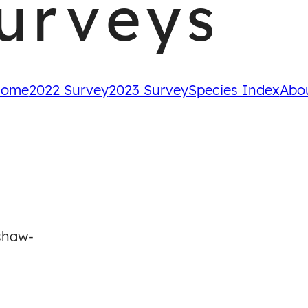
urveys
ome
2022 Survey
2023 Survey
Species Index
Abo
-
shaw-