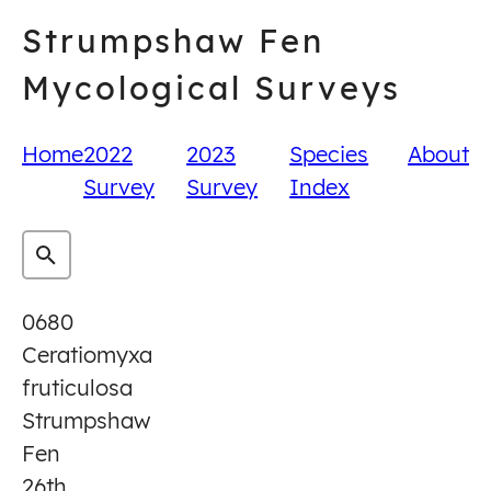
Skip
Strumpshaw Fen
to
content
Mycological Surveys
Home
2022
2023
Species
About
Survey
Survey
Index
0680
Ceratiomyxa
fruticulosa
Strumpshaw
Fen
26th