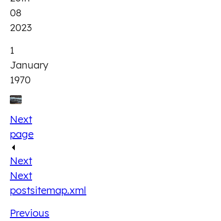
08
2023
1
January
1970
Next
page
Next
Next
post
sitemap.xml
Previous