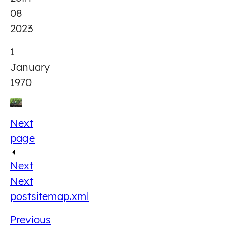
08
2023
1
January
1970
Next
page
Next
Next
post
sitemap.xml
Previous