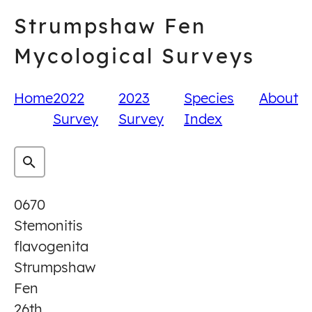
Skip
Strumpshaw Fen
to
content
Mycological Surveys
Home
2022
2023
Species
About
Survey
Survey
Index
0670
Stemonitis
flavogenita
Strumpshaw
Fen
26th