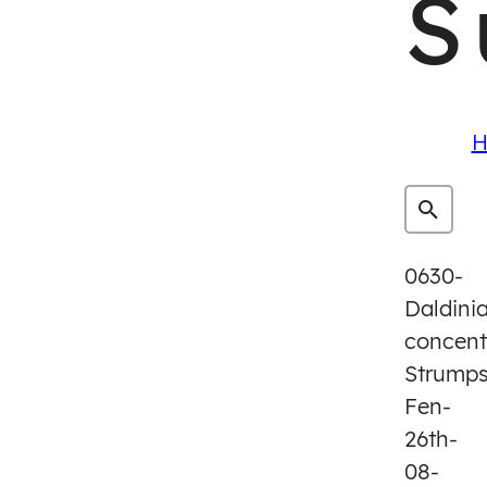
S
H
0630-
Daldini
concent
Strump
Fen-
26th-
08-