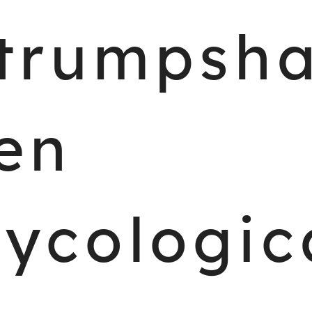
trumpsh
en
ycologic