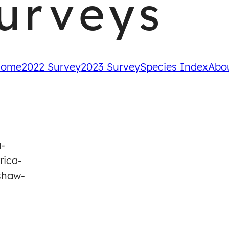
urveys
ome
2022 Survey
2023 Survey
Species Index
Abo
a-
rica-
shaw-