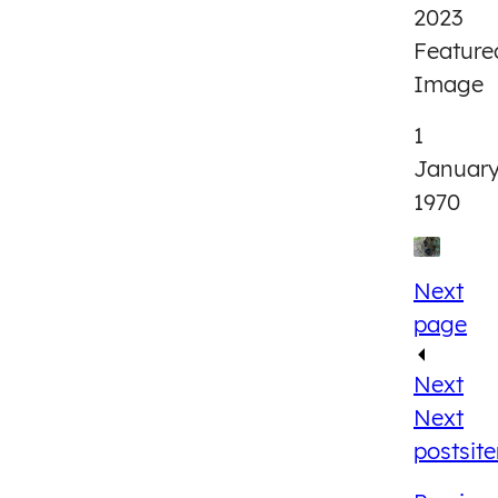
2023
Feature
Image
1
Januar
1970
Next
page
Next
Next
post
sit