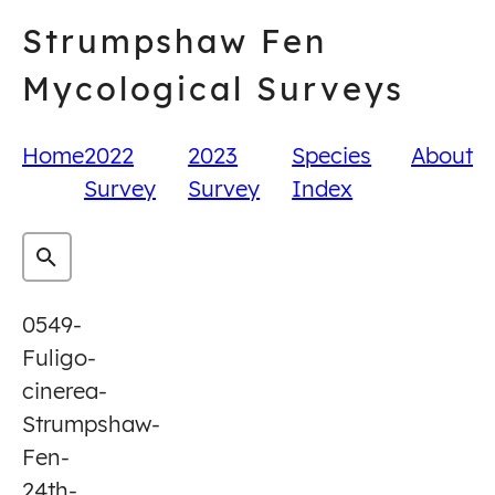
Skip
Strumpshaw Fen
to
content
Mycological Surveys
Home
2022
2023
Species
About
Survey
Survey
Index
0549-
Fuligo-
cinerea-
Strumpshaw-
Fen-
24th-