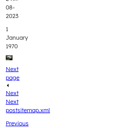
08-
2023
1
January
1970
Next
page
Next
Next
post
sitemap.xml
Previous