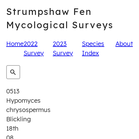
Skip
Strumpshaw Fen
to
content
Mycological Surveys
Home
2022
2023
Species
About
Survey
Survey
Index
0513
Hypomyces
chrysospermus
Blickling
18th
08