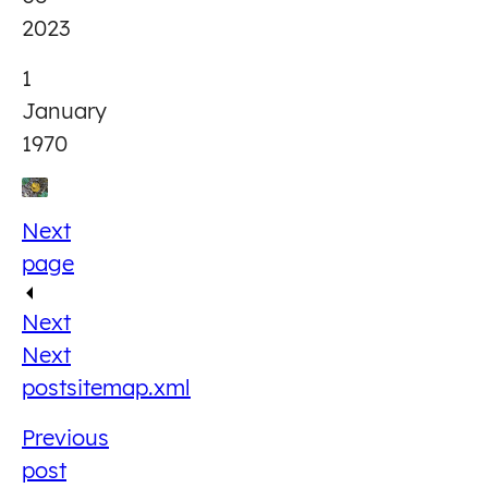
2023
1
January
1970
Next
page
Next
Next
post
sitemap.xml
Previous
post