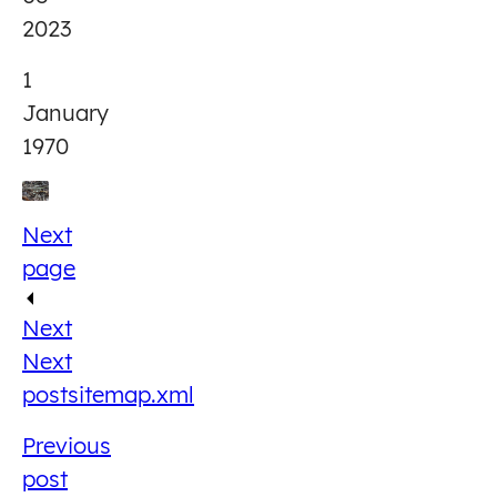
2023
1
January
1970
Next
page
Next
Next
post
sitemap.xml
Previous
post