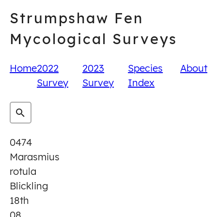
Skip
Strumpshaw Fen
to
content
Mycological Surveys
Home
2022
2023
Species
About
Survey
Survey
Index
0474
Marasmius
rotula
Blickling
18th
08