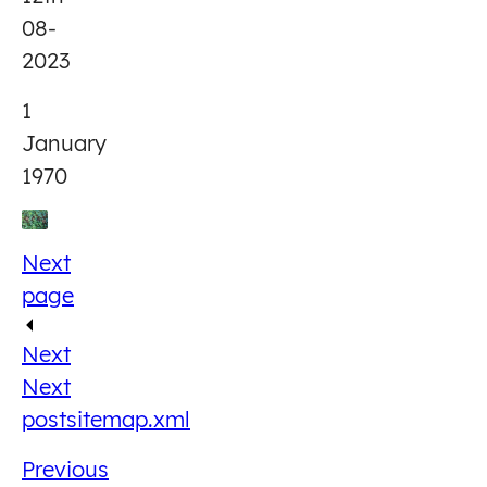
08-
2023
1
January
1970
Next
page
Next
Next
post
sitemap.xml
Previous