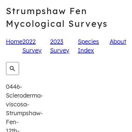
Skip
Strumpshaw Fen
to
content
Mycological Surveys
Home
2022
2023
Species
About
Survey
Survey
Index
0446-
Scleroderma-
viscosa-
Strumpshaw-
Fen-
12th-