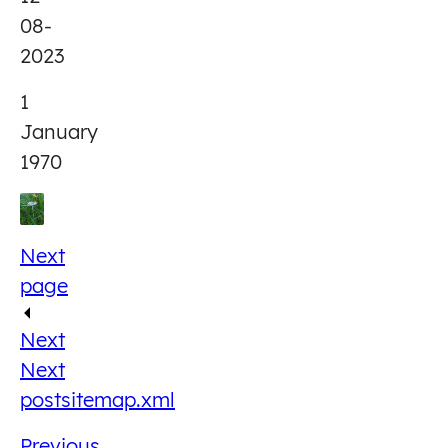
08-
2023
1
January
1970
Next
page
Next
Next
post
sitemap.xml
Previous