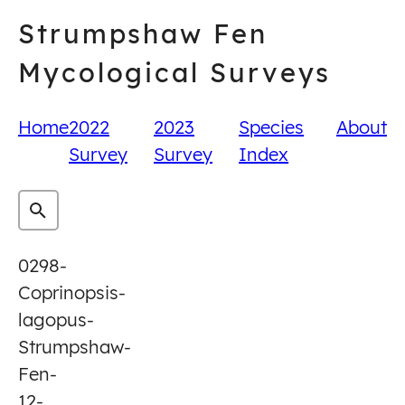
Skip
Strumpshaw Fen
to
content
Mycological Surveys
Home
2022
2023
Species
About
Survey
Survey
Index
0298-
Coprinopsis-
lagopus-
Strumpshaw-
Fen-
12-