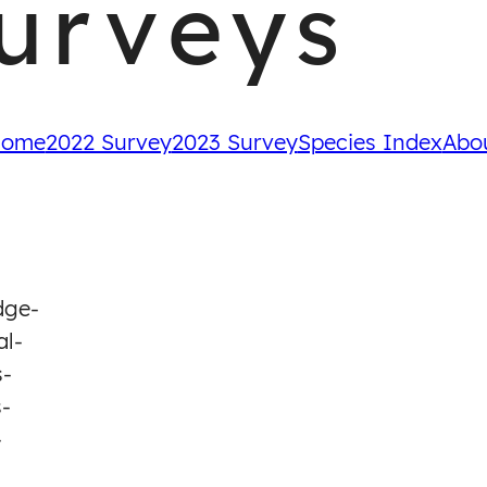
urveys
ome
2022 Survey
2023 Survey
Species Index
Abo
dge-
al-
s-
-
-