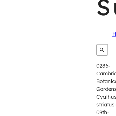
S
H
0286-
Cambri
Botanic
Garden
Cyathus
striatus
09th-