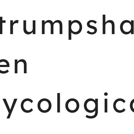
trumpsh
en
ycologic