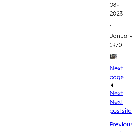
08-
2023
1
Januar
1970
Next
page
Next
Next
post
sit
Previou