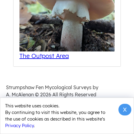
The Outpost Area
Strumpshaw Fen Mycological Surveys by
A. McAlenan
© 2026 All Rights Reserved
Privacy Policy
This website uses cookies.
x
By continuing to visit this website, you agree to
the use of cookies as described in this website's
Privacy Policy
.