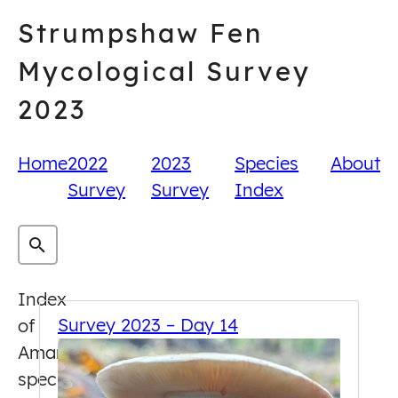
Skip
Strumpshaw Fen
to
content
Mycological Survey
2023
Home
2022
2023
Species
About
Survey
Survey
Index
Index
Survey 2023 – Day 14
of
Amanita
species