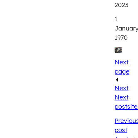
2023
1
Januar
1970
Next
page
Next
Next
post
sit
Previou
post