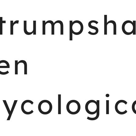
trumpsh
en
ycologic