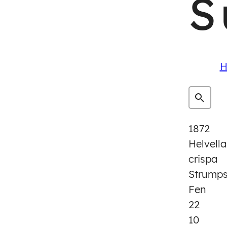
S
H
1872
Helvella
crispa
Strump
Fen
22
10