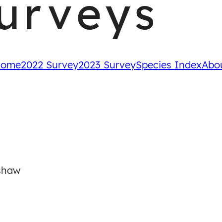
urveys
ome
2022 Survey
2023 Survey
Species Index
Abo
shaw