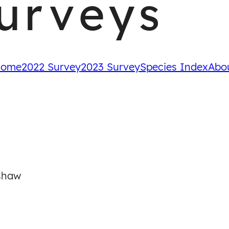
urveys
ome
2022 Survey
2023 Survey
Species Index
Abo
shaw