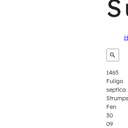
S
H
1465
Fuligo
septica
Strump
Fen
30
09