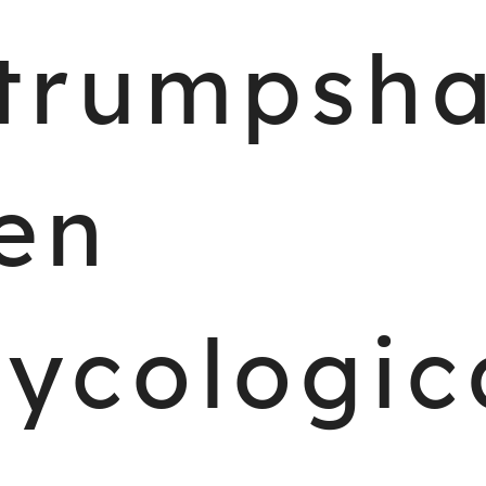
trumpsh
en
ycologic