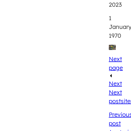
2023
1
Januar
1970
Next
page
Next
Next
post
sit
Previou
post