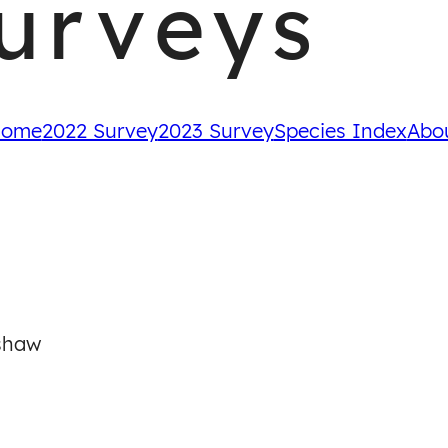
urveys
ome
2022 Survey
2023 Survey
Species Index
Abo
shaw