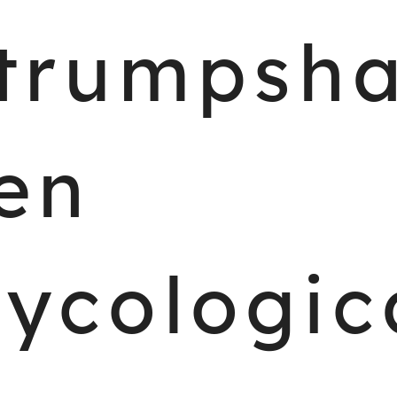
trumpsh
en
ycologic