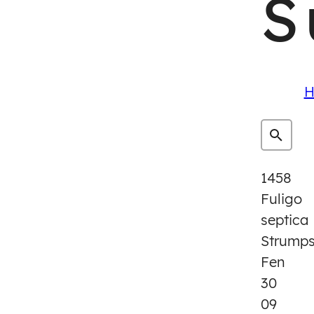
S
H
1458
Fuligo
septica
Strump
Fen
30
09