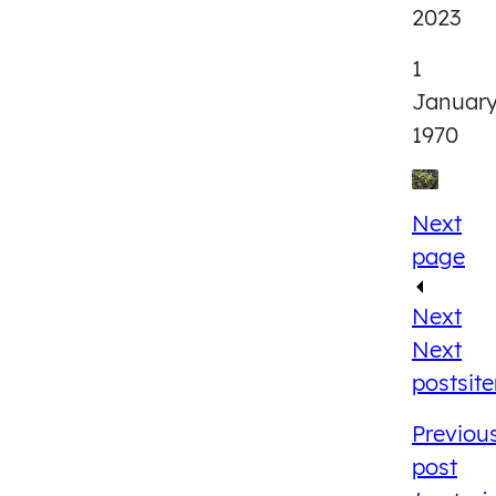
2023
1
Januar
1970
Next
page
Next
Next
post
sit
Previou
post