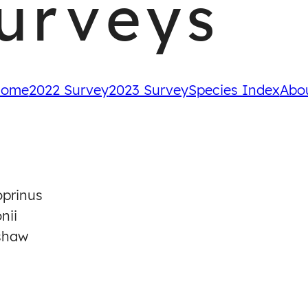
urveys
ome
2022 Survey
2023 Survey
Species Index
Abo
prinus
nii
shaw