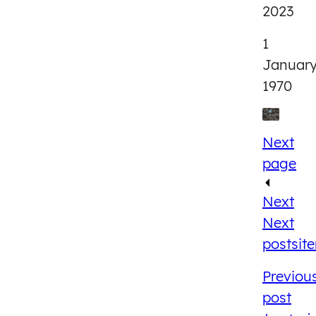
2023
1
Januar
1970
Next
page
Next
Next
post
sit
Previou
post